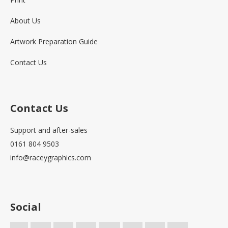
About Us
Artwork Preparation Guide
Contact Us
Contact Us
Support and after-sales
0161 804 9503
info@raceygraphics.com
Social