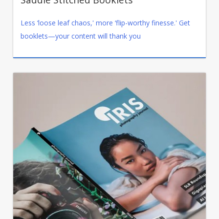
Less ‘loose leaf chaos,' more ‘flip-worthy finesse.' Get
booklets—your content will thank you