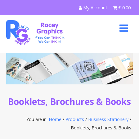
Skip
My Account
£
0.00
to
content
Booklets, Brochures & Books
You are in:
Home
/
Products
/
Business Stationery
/
Booklets, Brochures & Books