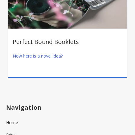
Perfect Bound Booklets
Now here is a novel idea?
Navigation
Home
Print