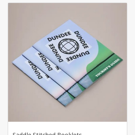
Saddle Stitched Booklets