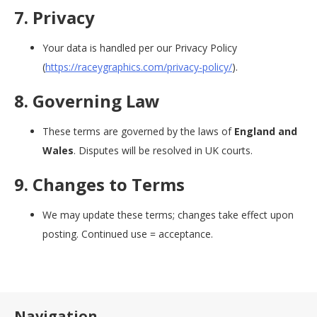
7. Privacy
Your data is handled per our Privacy Policy
(
https://raceygraphics.com/privacy-policy/
).
8. Governing Law
These terms are governed by the laws of
England and
Wales
. Disputes will be resolved in UK courts.
9. Changes to Terms
We may update these terms; changes take effect upon
posting. Continued use = acceptance.
Navigation