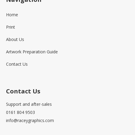
Home
Print
About Us
Artwork Preparation Guide
Contact Us
Contact Us
Support and after-sales
0161 804 9503
info@raceygraphics.com