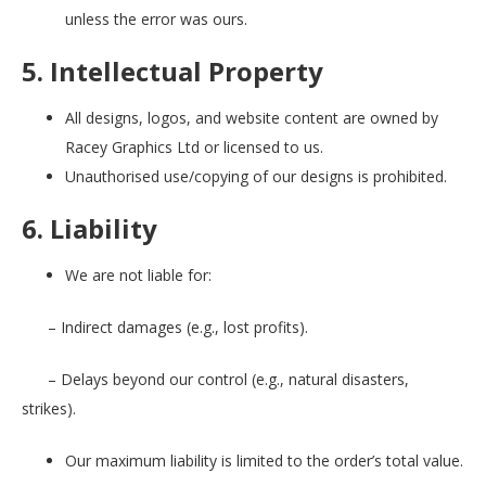
unless the error was ours.
5. Intellectual Property
All designs, logos, and website content are owned by
Racey Graphics Ltd or licensed to us.
Unauthorised use/copying of our designs is prohibited.
6. Liability
We are not liable for:
– Indirect damages (e.g., lost profits).
– Delays beyond our control (e.g., natural disasters,
strikes).
Our maximum liability is limited to the order’s total value.