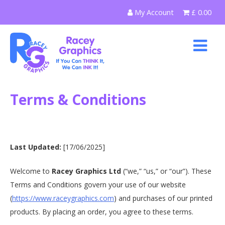
Skip
My Account
£
0.00
to
content
Terms & Conditions
Last Updated:
[17/06/2025]
Welcome to
Racey Graphics Ltd
(“we,” “us,” or “our”). These
Terms and Conditions govern your use of our website
(
https://www.raceygraphics.com
) and purchases of our printed
products. By placing an order, you agree to these terms.