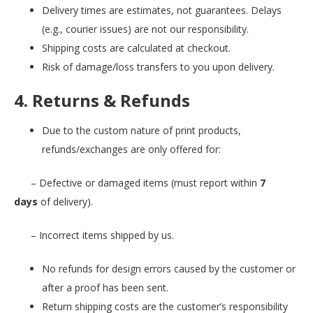
Delivery times are estimates, not guarantees. Delays
(e.g., courier issues) are not our responsibility.
Shipping costs are calculated at checkout.
Risk of damage/loss transfers to you upon delivery.
4. Returns & Refunds
Due to the custom nature of print products,
refunds/exchanges are only offered for:
– Defective or damaged items (must report within
7
days
of delivery).
– Incorrect items shipped by us.
No refunds for design errors caused by the customer or
after a proof has been sent.
Return shipping costs are the customer’s responsibility