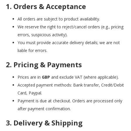
1. Orders & Acceptance
All orders are subject to product availability.
We reserve the right to reject/cancel orders (e.g., pricing
errors, suspicious activity).
You must provide accurate delivery details; we are not
liable for errors.
2. Pricing & Payments
Prices are in
GBP
and exclude VAT (where applicable).
Accepted payment methods: Bank transfer, Credit/Debit
Card, Paypal.
Payment is due at checkout. Orders are processed only
after payment confirmation.
3. Delivery & Shipping