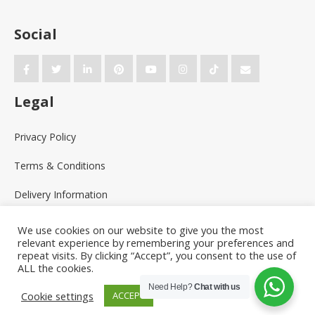
Social
Legal
Privacy Policy
Terms & Conditions
Delivery Information
We use cookies on our website to give you the most
relevant experience by remembering your preferences and
repeat visits. By clicking “Accept”, you consent to the use of
ALL the cookies.
Need Help?
Chat with us
Cookie settings
ACCEPT
Powered by the
Online Print Solution
| © 2026 Racey Graphics